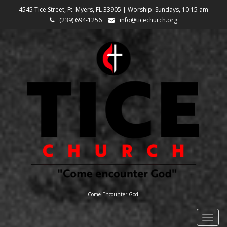
4545 Tice Street, Ft. Myers, FL 33905 | Worship: Sundays, 10:15 am
(239) 694-1256
info@ticechurch.org
Come Encounter God.
Togg