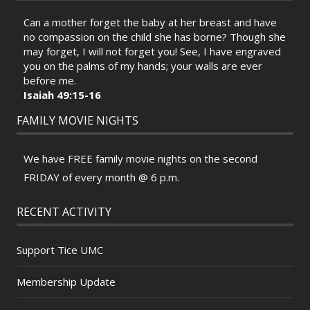
Can a mother forget the baby at her breast and have
no compassion on the child she has borne? Though she
may forget, I will not forget you! See, I have engraved
you on the palms of my hands; your walls are ever
before me.
Isaiah 49:15-16
FAMILY MOVIE NIGHTS
We have FREE family movie nights on the second
FRIDAY of every month @ 6 p.m.
RECENT ACTIVITY
Support Tice UMC
Membership Update