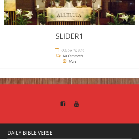
SLIDER1
October 12, 2016
No Comments
More
DAILY BIBLE VERSE