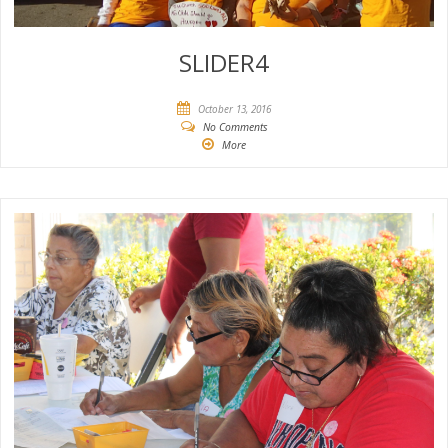
SLIDER4
October 13, 2016
No Comments
More