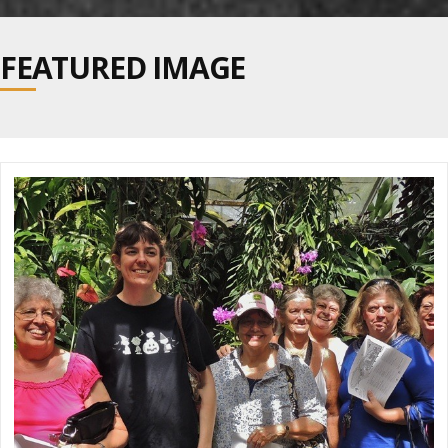
navig
FEATURED IMAGE