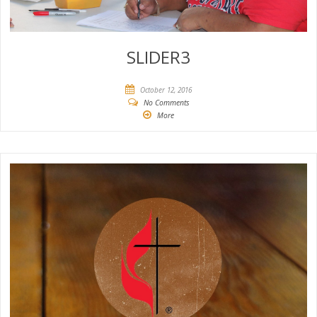
SLIDER3
October 12, 2016
No Comments
More