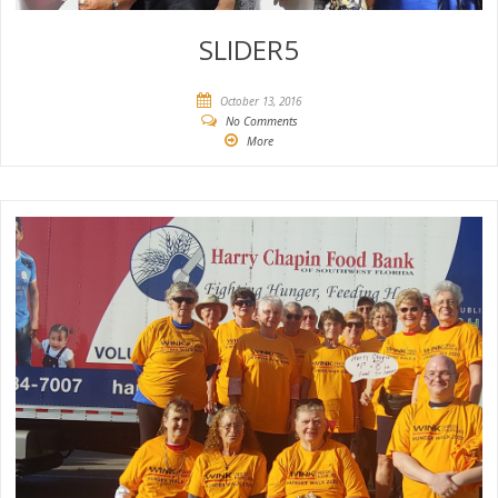
SLIDER5
October 13, 2016
No Comments
More