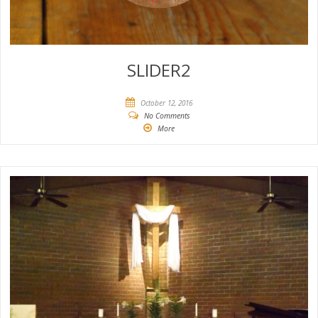
SLIDER2
October 12, 2016
No Comments
More